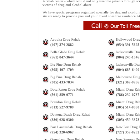
A rehab center - which would not only treat the patients through sc
victims of drug and alcohol abuse.
We have special programs organized specially for dug and alcohol a
We are ready to provide you and your loved ones free assistance 24X
Apopka Drug Rehab
Hollywood Dru
(407) 374-2882
(954) 391-5625
Belle Glade Drug Rehab
Jacksonville Dr
(561) 847-3644
(904) 245-1846
Big Pine Drug Rehab
Jacksonville Be
(305) 407-1709
(904) 685-6400
Big Pine Drug Rehab
Melbourne Drug
(305) 433-7834
(321) 369-9956
Boca Raton Drug Rehab
Miami Drug Re
(561) 859-0771
(786) 232-0737
Brandon Drug Rehab
Miami Drug Re
(813) 527-9789
(305) 514-0060
Daytona Beach Drug Rehab
Miami Drug Re
(386) 628-0300
(305) 459-3878
Fort Lauderdale Drug Rehab
New Port Drug 
(954) 320-6967
(727) 359-0252
Groveland Drug Rehab
New Smyrna Dr