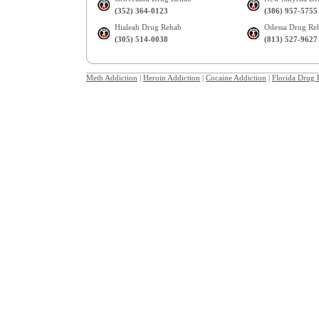
(352) 364-0123
(386) 957-5755
Hialeah Drug Rehab
Odessa Drug Re
(305) 514-0038
(813) 527-9627
Meth Addiction
|
Heroin Addiction
|
Cocaine Addiction
|
Florida Drug