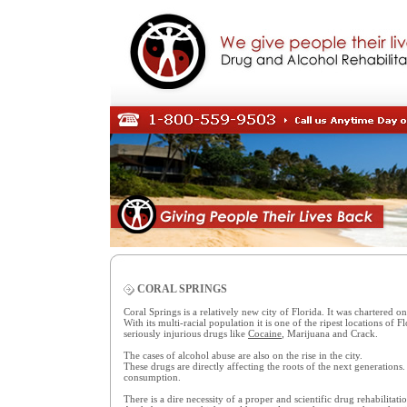
CORAL SPRINGS
Coral Springs is a relatively new city of Florida. It was chartered 
With its multi-racial population it is one of the ripest locations of
seriously injurious drugs like
Cocaine
, Marijuana and Crack.
The cases of alcohol abuse are also on the rise in the city.
These drugs are directly affecting the roots of the next generations
consumption.
There is a dire necessity of a proper and scientific drug rehabilitatio